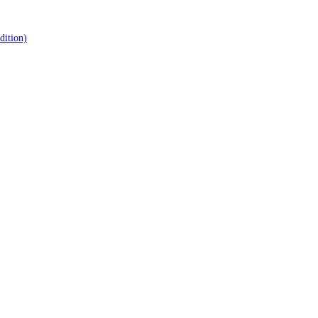
dition)