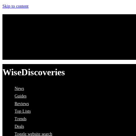
Skip to content
WiseDiscoveries
News
Guides
Reviews
Top Lists
Trends
Deals
Toggle website search