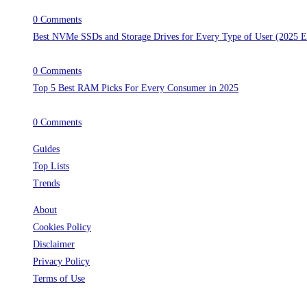
April 30, 2025
/
0 Comments
Best NVMe SSDs and Storage Drives for Every Type of User (2025 E
April 29, 2025
/
0 Comments
Top 5 Best RAM Picks For Every Consumer in 2025
April 28, 2025
/
0 Comments
Guides
Top Lists
Trends
About
Cookies Policy
Disclaimer
Privacy Policy
Terms of Use
Follow Us