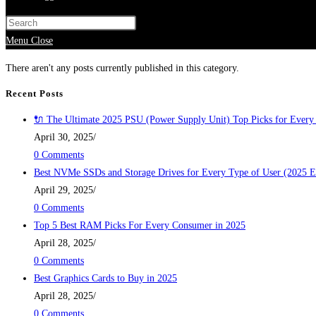
Menu
Close
There aren't any posts currently published in this category.
Recent Posts
🔌 The Ultimate 2025 PSU (Power Supply Unit) Top Picks for Every
April 30, 2025
/
0 Comments
Best NVMe SSDs and Storage Drives for Every Type of User (2025 E
April 29, 2025
/
0 Comments
Top 5 Best RAM Picks For Every Consumer in 2025
April 28, 2025
/
0 Comments
Best Graphics Cards to Buy in 2025
April 28, 2025
/
0 Comments