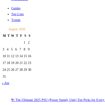
Guides
Top Lists
Trends
August 2026
M
T
W
T
F
S
S
1
2
3
4
5
6
7
8
9
10
11
12
13
14
15
16
17
18
19
20
21
22
23
24
25
26
27
28
29
30
31
« Apr
Recent Posts
🔌 The Ultimate 2025 PSU (Power Supply Unit) Top Picks for Every