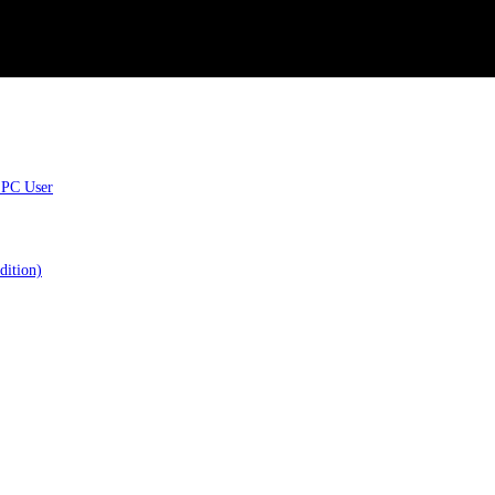
 PC User
dition)