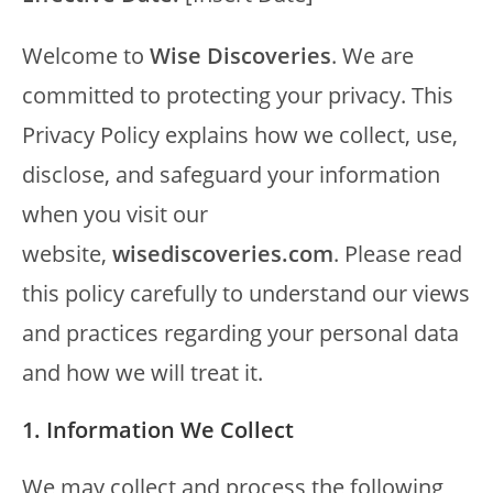
Welcome to
Wise Discoveries
. We are
committed to protecting your privacy. This
Privacy Policy explains how we collect, use,
disclose, and safeguard your information
when you visit our
website,
wisediscoveries.com
. Please read
this policy carefully to understand our views
and practices regarding your personal data
and how we will treat it.
1. Information We Collect
We may collect and process the following