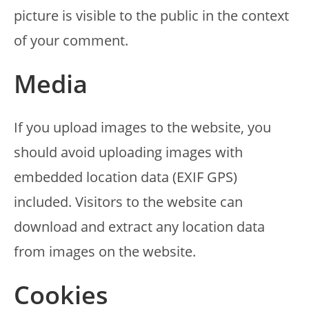
picture is visible to the public in the context
of your comment.
Media
If you upload images to the website, you
should avoid uploading images with
embedded location data (EXIF GPS)
included. Visitors to the website can
download and extract any location data
from images on the website.
Cookies