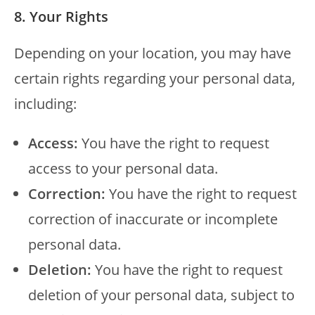
8. Your Rights
Depending on your location, you may have
certain rights regarding your personal data,
including:
Access:
You have the right to request
access to your personal data.
Correction:
You have the right to request
correction of inaccurate or incomplete
personal data.
Deletion:
You have the right to request
deletion of your personal data, subject to