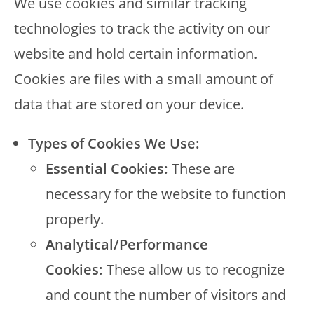
We use cookies and similar tracking
technologies to track the activity on our
website and hold certain information.
Cookies are files with a small amount of
data that are stored on your device.
Types of Cookies We Use:
Essential Cookies:
These are
necessary for the website to function
properly.
Analytical/Performance
Cookies:
These allow us to recognize
and count the number of visitors and