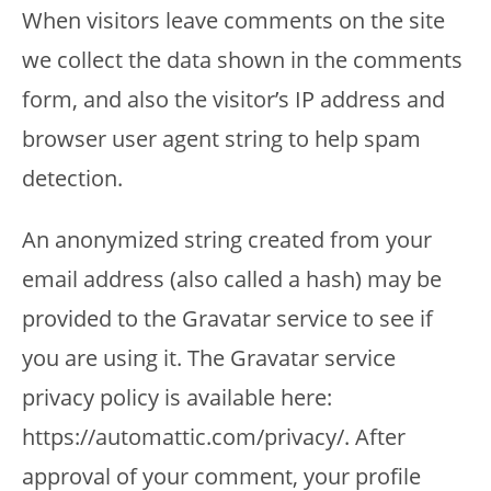
When visitors leave comments on the site
we collect the data shown in the comments
form, and also the visitor’s IP address and
browser user agent string to help spam
detection.
An anonymized string created from your
email address (also called a hash) may be
provided to the Gravatar service to see if
you are using it. The Gravatar service
privacy policy is available here:
https://automattic.com/privacy/. After
approval of your comment, your profile