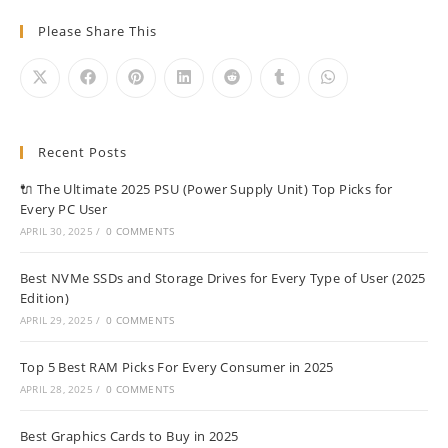
Please Share This
Recent Posts
🔌 The Ultimate 2025 PSU (Power Supply Unit) Top Picks for
Every PC User
APRIL 30, 2025
/
0 COMMENTS
Best NVMe SSDs and Storage Drives for Every Type of User (2025
Edition)
APRIL 29, 2025
/
0 COMMENTS
Top 5 Best RAM Picks For Every Consumer in 2025
APRIL 28, 2025
/
0 COMMENTS
Best Graphics Cards to Buy in 2025