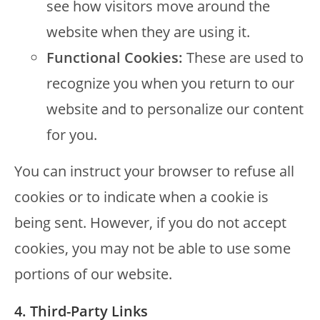
see how visitors move around the
website when they are using it.
Functional Cookies:
These are used to
recognize you when you return to our
website and to personalize our content
for you.
You can instruct your browser to refuse all
cookies or to indicate when a cookie is
being sent. However, if you do not accept
cookies, you may not be able to use some
portions of our website.
4. Third-Party Links