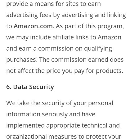
provide a means for sites to earn
advertising fees by advertising and linking
to
Amazon.com
. As part of this program,
we may include affiliate links to Amazon
and earn a commission on qualifying
purchases. The commission earned does
not affect the price you pay for products.
6. Data Security
We take the security of your personal
information seriously and have
implemented appropriate technical and
organizational measures to protect your