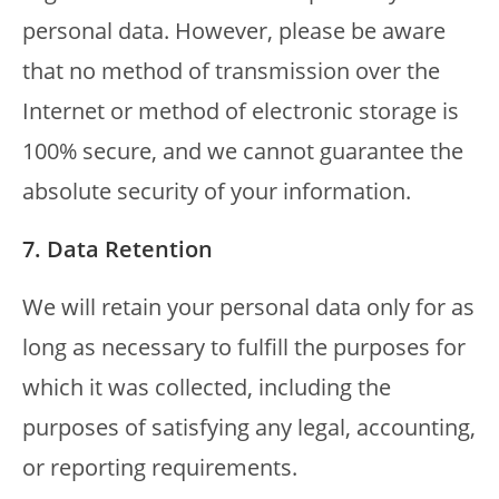
personal data. However, please be aware
that no method of transmission over the
Internet or method of electronic storage is
100% secure, and we cannot guarantee the
absolute security of your information.
7. Data Retention
We will retain your personal data only for as
long as necessary to fulfill the purposes for
which it was collected, including the
purposes of satisfying any legal, accounting,
or reporting requirements.