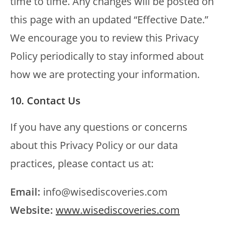
time to time. Any changes will be posted on
this page with an updated “Effective Date.”
We encourage you to review this Privacy
Policy periodically to stay informed about
how we are protecting your information.
10. Contact Us
If you have any questions or concerns
about this Privacy Policy or our data
practices, please contact us at:
Email:
info@wisediscoveries.com
Website:
www.wisediscoveries.com