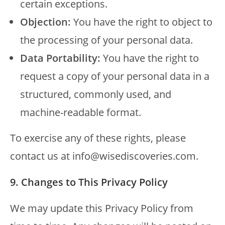
certain exceptions.
Objection:
You have the right to object to
the processing of your personal data.
Data Portability:
You have the right to
request a copy of your personal data in a
structured, commonly used, and
machine-readable format.
To exercise any of these rights, please
contact us at info@wisediscoveries.com.
9. Changes to This Privacy Policy
We may update this Privacy Policy from