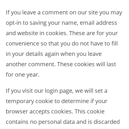
If you leave a comment on our site you may
opt-in to saving your name, email address
and website in cookies. These are for your
convenience so that you do not have to fill
in your details again when you leave
another comment. These cookies will last
for one year.
If you visit our login page, we will set a
temporary cookie to determine if your
browser accepts cookies. This cookie
contains no personal data and is discarded