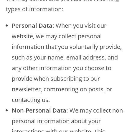
types of information:
Personal Data:
When you visit our
website, we may collect personal
information that you voluntarily provide,
such as your name, email address, and
any other information you choose to
provide when subscribing to our
newsletter, commenting on posts, or
contacting us.
Non-Personal Data:
We may collect non-
personal information about your
interactions with our website. This