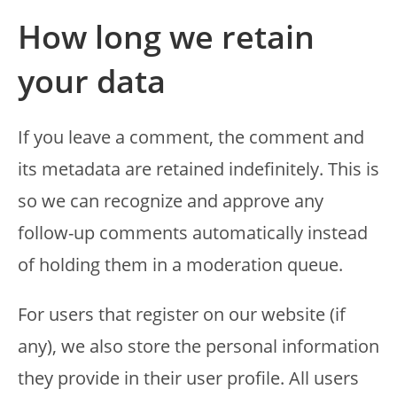
How long we retain
your data
If you leave a comment, the comment and
its metadata are retained indefinitely. This is
so we can recognize and approve any
follow-up comments automatically instead
of holding them in a moderation queue.
For users that register on our website (if
any), we also store the personal information
they provide in their user profile. All users