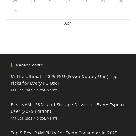
24
25
26
27
28
29
30
31
« Apr
Recent Posts
🔌 The Ultimate 2025 PSU (Power Supply Unit) Top
Picks for Every PC User
APRIL 30, 2025
/
0 COMMENTS
Best NVMe SSDs and Storage Drives for Every Type of
User (2025 Edition)
APRIL 29, 2025
/
0 COMMENTS
Top 5 Best RAM Picks For Every Consumer in 2025