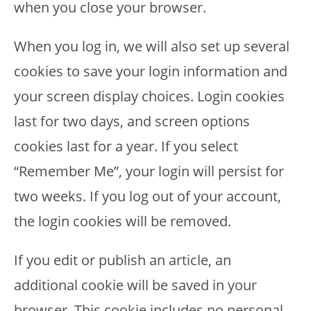
when you close your browser.
When you log in, we will also set up several
cookies to save your login information and
your screen display choices. Login cookies
last for two days, and screen options
cookies last for a year. If you select
“Remember Me”, your login will persist for
two weeks. If you log out of your account,
the login cookies will be removed.
If you edit or publish an article, an
additional cookie will be saved in your
browser. This cookie includes no personal