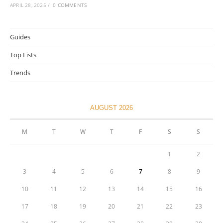
APRIL 28, 2025
/
0 COMMENTS
Guides
Top Lists
Trends
AUGUST 2026
M
T
W
T
F
S
S
1
2
3
4
5
6
7
8
9
10
11
12
13
14
15
16
17
18
19
20
21
22
23