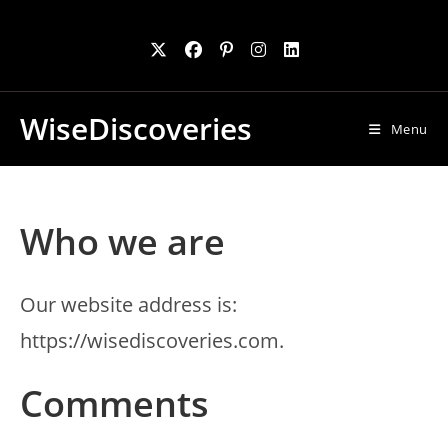
Skip
to
content
WiseDiscoveries
Menu
Who we are
Our website address is:
https://wisediscoveries.com.
Comments