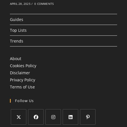
APRIL 28, 2025
/
0 COMMENTS
Guides
Top Lists
Trends
About
Cookies Policy
Disclaimer
Privacy Policy
Terms of Use
Follow Us