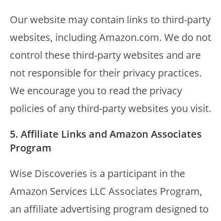
Our website may contain links to third-party
websites, including Amazon.com. We do not
control these third-party websites and are
not responsible for their privacy practices.
We encourage you to read the privacy
policies of any third-party websites you visit.
5. Affiliate Links and Amazon Associates
Program
Wise Discoveries is a participant in the
Amazon Services LLC Associates Program,
an affiliate advertising program designed to