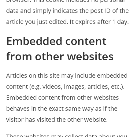
data and simply indicates the post ID of the
article you just edited. It expires after 1 day.
Embedded content
from other websites
Articles on this site may include embedded
content (e.g. videos, images, articles, etc.).
Embedded content from other websites
behaves in the exact same way as if the
visitor has visited the other website.
These websites may collect data about you,