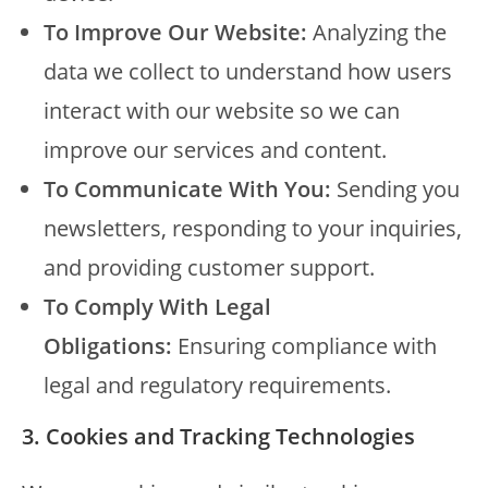
To Improve Our Website:
Analyzing the
data we collect to understand how users
interact with our website so we can
improve our services and content.
To Communicate With You:
Sending you
newsletters, responding to your inquiries,
and providing customer support.
To Comply With Legal
Obligations:
Ensuring compliance with
legal and regulatory requirements.
3. Cookies and Tracking Technologies