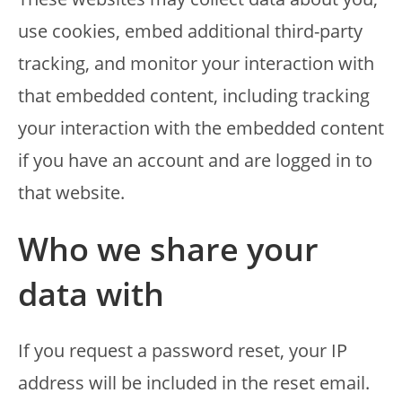
use cookies, embed additional third-party
tracking, and monitor your interaction with
that embedded content, including tracking
your interaction with the embedded content
if you have an account and are logged in to
that website.
Who we share your
data with
If you request a password reset, your IP
address will be included in the reset email.