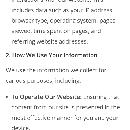
includes data such as your IP address,
browser type, operating system, pages
viewed, time spent on pages, and
referring website addresses.
2. How We Use Your Information
We use the information we collect for
various purposes, including:
To Operate Our Website:
Ensuring that
content from our site is presented in the
most effective manner for you and your
device.