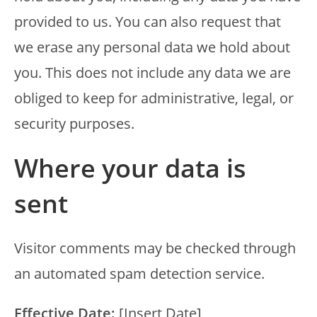
provided to us. You can also request that
we erase any personal data we hold about
you. This does not include any data we are
obliged to keep for administrative, legal, or
security purposes.
Where your data is
sent
Visitor comments may be checked through
an automated spam detection service.
Effective Date:
[Insert Date]