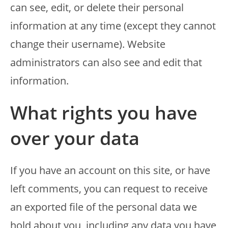
can see, edit, or delete their personal
information at any time (except they cannot
change their username). Website
administrators can also see and edit that
information.
What rights you have
over your data
If you have an account on this site, or have
left comments, you can request to receive
an exported file of the personal data we
hold about you, including any data you have