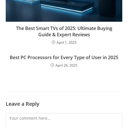
The Best Smart TVs of 2025: Ultimate Buying
Guide & Expert Reviews
April 1, 2025
Best PC Processors for Every Type of User in 2025
April 26, 2025
Leave a Reply
Comment