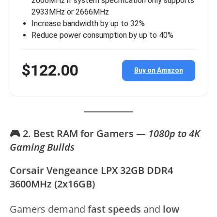
2666MHz if system specification only supports
2933MHz or 2666MHz
Increase bandwidth by up to 32%
Reduce power consumption by up to 40%
$122.00
Buy on Amazon
🎮 2. Best RAM for Gamers —
1080p to 4K
Gaming Builds
Corsair Vengeance LPX 32GB DDR4
3600MHz (2x16GB)
Gamers demand
fast speeds
and
low