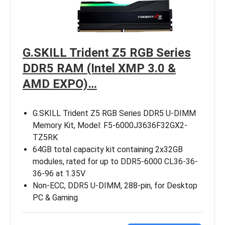
G.SKILL Trident Z5 RGB Series
DDR5 RAM (Intel XMP 3.0 &
AMD EXPO)…
G.SKILL Trident Z5 RGB Series DDR5 U-DIMM
Memory Kit, Model: F5-6000J3636F32GX2-
TZ5RK
64GB total capacity kit containing 2x32GB
modules, rated for up to DDR5-6000 CL36-36-
36-96 at 1.35V
Non-ECC, DDR5 U-DIMM, 288-pin, for Desktop
PC & Gaming