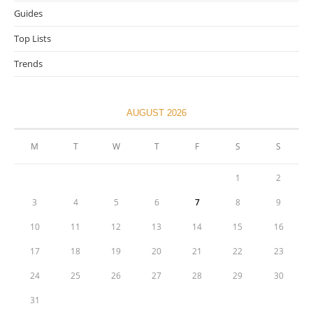
Guides
Top Lists
Trends
AUGUST 2026
M
T
W
T
F
S
S
1
2
3
4
5
6
7
8
9
10
11
12
13
14
15
16
17
18
19
20
21
22
23
24
25
26
27
28
29
30
31