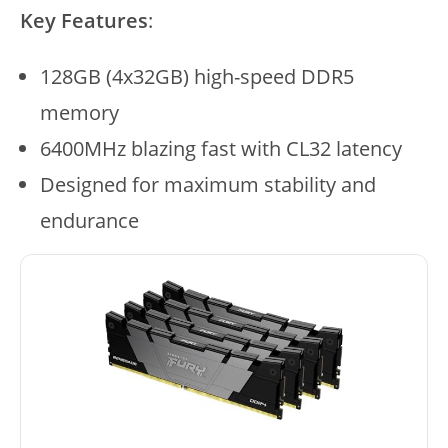
Key Features
:
128GB (4x32GB) high-speed DDR5
memory
6400MHz blazing fast with CL32 latency
Designed for maximum stability and
endurance