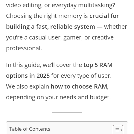
video editing, or everyday multitasking?
Choosing the right memory is
crucial for
building a fast, reliable system
— whether
you’re a casual user, gamer, or creative
professional.
In this guide, we’ll cover the
top 5 RAM
options in 2025
for every type of user.
We also explain
how to choose RAM
,
depending on your needs and budget.
Table of Contents