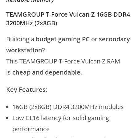
TEAMGROUP T-Force Vulcan Z 16GB DDR4
3200MHz (2x8GB)
Building a
budget gaming PC
or
secondary
workstation
?
This TEAMGROUP T-Force Vulcan Z RAM
is
cheap and dependable
.
Key Features
:
16GB (2x8GB) DDR4 3200MHz modules
Low CL16 latency for solid gaming
performance