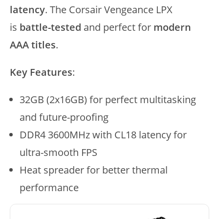
latency
. The Corsair Vengeance LPX
is
battle-tested
and perfect for
modern
AAA titles
.
Key Features
:
32GB (2x16GB) for perfect multitasking
and future-proofing
DDR4 3600MHz with CL18 latency for
ultra-smooth FPS
Heat spreader for better thermal
performance