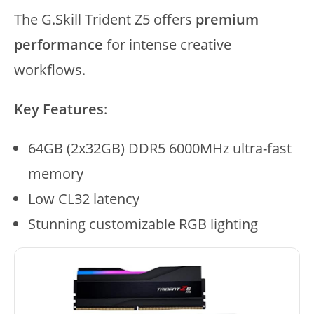
The G.Skill Trident Z5 offers
premium
performance
for intense creative
workflows.
Key Features
:
64GB (2x32GB) DDR5 6000MHz ultra-fast
memory
Low CL32 latency
Stunning customizable RGB lighting