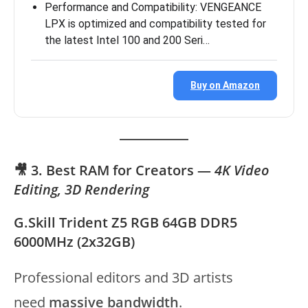
Performance and Compatibility: VENGEANCE
LPX is optimized and compatibility tested for
the latest Intel 100 and 200 Seri…
Buy on Amazon
🎥 3. Best RAM for Creators —
4K Video
Editing, 3D Rendering
G.Skill Trident Z5 RGB 64GB DDR5
6000MHz (2x32GB)
Professional editors and 3D artists
need
massive bandwidth
.