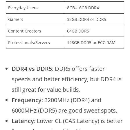
Everyday Users
8GB–16GB DDR4
Gamers
32GB DDR4 or DDR5
Content Creators
64GB DDR5
Professionals/Servers
128GB DDR5 or ECC RAM
DDR4 vs DDR5
: DDR5 offers faster
speeds and better efficiency, but DDR4 is
still great for value builds.
Frequency
: 3200MHz (DDR4) and
6000MHz (DDR5) are good sweet spots.
Latency
: Lower CL (CAS Latency) is better