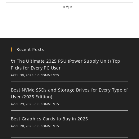
« Apr
Recent Posts
🔌 The Ultimate 2025 PSU (Power Supply Unit) Top
Picks for Every PC User
APRIL 30, 2025
/
0 COMMENTS
Best NVMe SSDs and Storage Drives for Every Type of
User (2025 Edition)
APRIL 29, 2025
/
0 COMMENTS
Best Graphics Cards to Buy in 2025
APRIL 28, 2025
/
0 COMMENTS