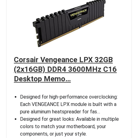
Corsair Vengeance LPX 32GB
(2x16GB) DDR4 3600MHz C16
Desktop Memo…
Designed for high-performance overclocking:
Each VENGEANCE LPX module is built with a
pure aluminum heatspreader for fas…
Designed for great looks: Available in multiple
colors to match your motherboard, your
components, or just your style.