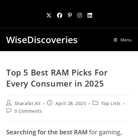
Skip
to
content
WiseDiscoveries
Menu
Top 5 Best RAM Picks For
Every Consumer in 2025
Post
Post
Post
Sharafat Ali
April 28, 2025
Top Lists
author:
published:
category:
Post
0 Comments
comments:
Searching for the best RAM
for gaming,