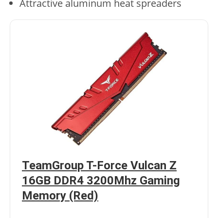
Attractive aluminum heat spreaders
TeamGroup T-Force Vulcan Z
16GB DDR4 3200Mhz Gaming
Memory (Red)