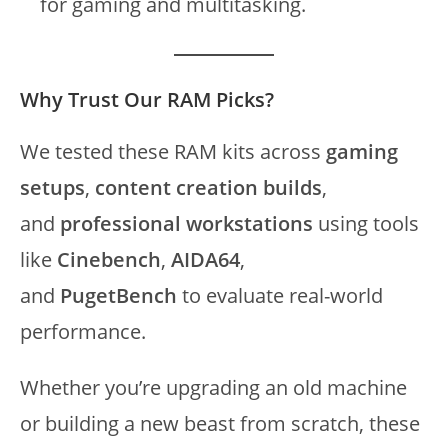
for gaming and multitasking.
Why Trust Our RAM Picks?
We tested these RAM kits across
gaming
setups
,
content creation builds
,
and
professional workstations
using tools
like
Cinebench
,
AIDA64
,
and
PugetBench
to evaluate real-world
performance.
Whether you’re upgrading an old machine
or building a new beast from scratch, these