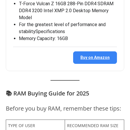
T-Force Vulcan Z 16GB 288-Pin DDR4 SDRAM
DDR4 3200 Intel XMP 2.0 Desktop Memory
Model
For the greatest level of performance and
stabilitySpecifications
Memory Capacity: 16GB
Buy on Amazon
📚 RAM Buying Guide for 2025
Before you buy RAM, remember these tips:
TYPE OF USER
RECOMMENDED RAM SIZE