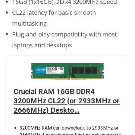
16GB (1x16GB) DDR4 3200MHz speed
CL22 latency for basic smooth
multitasking
Plug-and-play compatibility with most
laptops and desktops
Crucial RAM 16GB DDR4
3200MHz CL22 (or 2933MHz or
2666MHz) Deskto…
3200MHz RAM can downclock to 2933MHz or