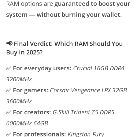
RAM options are
guaranteed to boost your
system
—
without burning your wallet
.
📢 Final Verdict: Which RAM Should You
Buy in 2025?
✅
For everyday users:
Crucial 16GB DDR4
3200MHz
✅
For gamers:
Corsair Vengeance LPX 32GB
3600MHz
✅
For creators:
G.Skill Trident Z5 DDR5
6000MHz 64GB
✅
For professionals:
Kingston Fury