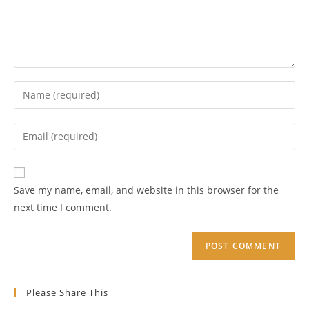
Enter
your
name
Enter
or
your
username
email
Enter
to
address
your
Save my name, email, and website in this browser for the
comment
to
website
next time I comment.
comment
URL
(optional)
Please Share This