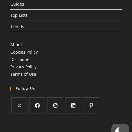
Guides
Top Lists
Trends
About
Cookies Policy
Disclaimer
Privacy Policy
Terms of Use
Follow Us
Opens
Opens
Opens
Opens
Opens
in
in
in
in
in
a
a
a
a
a