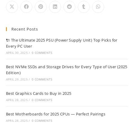
Recent Posts
🔌 The Ultimate 2025 PSU (Power Supply Unit) Top Picks for
Every PC User
APRIL 30, 2025
/
0 COMMENTS
Best NVMe SSDs and Storage Drives for Every Type of User (2025
Edition)
APRIL 29, 2025
/
0 COMMENTS
Best Graphics Cards to Buy in 2025
APRIL 28, 2025
/
0 COMMENTS
Best Motherboards for 2025 CPUs — Perfect Pairings
APRIL 28, 2025
/
0 COMMENTS