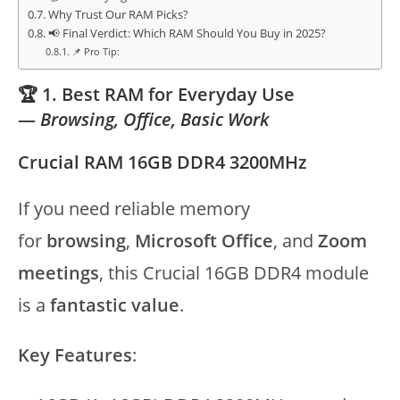
Why Trust Our RAM Picks?
📢 Final Verdict: Which RAM Should You Buy in 2025?
📌 Pro Tip:
🏆 1. Best RAM for Everyday Use
—
Browsing, Office, Basic Work
Crucial RAM 16GB DDR4 3200MHz
If you need reliable memory
for
browsing
,
Microsoft Office
, and
Zoom
meetings
, this Crucial 16GB DDR4 module
is a
fantastic value
.
Key Features
: