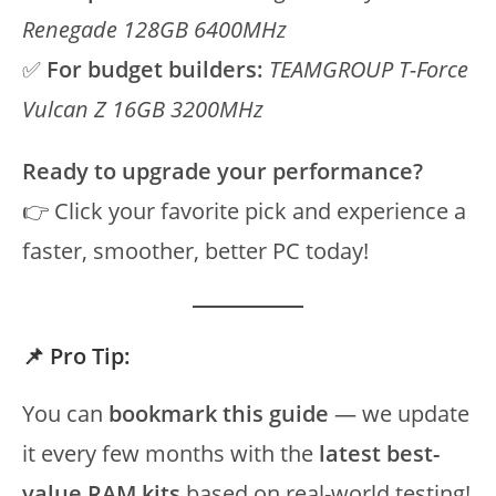
Renegade 128GB 6400MHz
✅
For budget builders:
TEAMGROUP T-Force
Vulcan Z 16GB 3200MHz
Ready to upgrade your performance?
👉 Click your favorite pick and experience a
faster, smoother, better PC today!
📌 Pro Tip:
You can
bookmark this guide
— we update
it every few months with the
latest best-
value RAM kits
based on real-world testing!