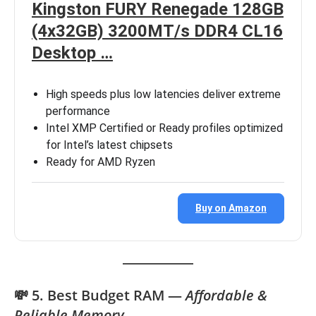
Kingston FURY Renegade 128GB
(4x32GB) 3200MT/s DDR4 CL16
Desktop …
High speeds plus low latencies deliver extreme
performance
Intel XMP Certified or Ready profiles optimized
for Intel’s latest chipsets
Ready for AMD Ryzen
Buy on Amazon
💸 5. Best Budget RAM —
Affordable &
Reliable Memory