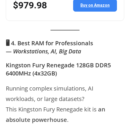
$979.98
Buy on Amazon
🖥️ 4. Best RAM for Professionals
—
Workstations, AI, Big Data
Kingston Fury Renegade 128GB DDR5
6400MHz (4x32GB)
Running complex simulations, AI
workloads, or large datasets?
This Kingston Fury Renegade kit is
an
absolute powerhouse
.