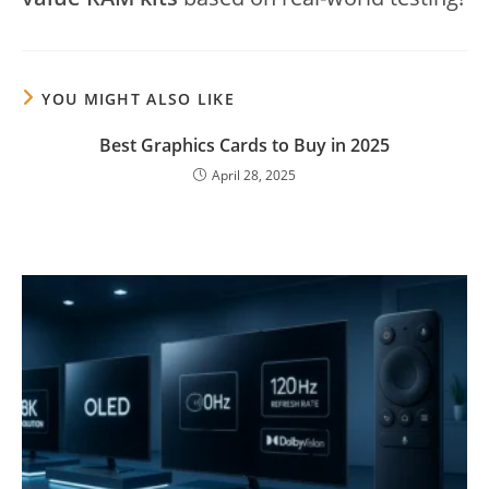
YOU MIGHT ALSO LIKE
Best Graphics Cards to Buy in 2025
April 28, 2025