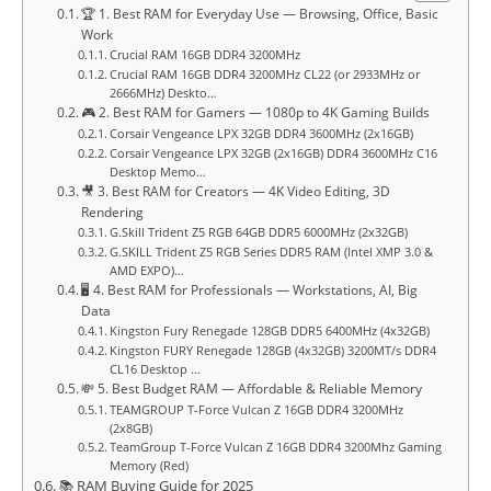
🏆 1. Best RAM for Everyday Use — Browsing, Office, Basic
Work
Crucial RAM 16GB DDR4 3200MHz
Crucial RAM 16GB DDR4 3200MHz CL22 (or 2933MHz or
2666MHz) Deskto…
🎮 2. Best RAM for Gamers — 1080p to 4K Gaming Builds
Corsair Vengeance LPX 32GB DDR4 3600MHz (2x16GB)
Corsair Vengeance LPX 32GB (2x16GB) DDR4 3600MHz C16
Desktop Memo…
🎥 3. Best RAM for Creators — 4K Video Editing, 3D
Rendering
G.Skill Trident Z5 RGB 64GB DDR5 6000MHz (2x32GB)
G.SKILL Trident Z5 RGB Series DDR5 RAM (Intel XMP 3.0 &
AMD EXPO)…
🖥️ 4. Best RAM for Professionals — Workstations, AI, Big
Data
Kingston Fury Renegade 128GB DDR5 6400MHz (4x32GB)
Kingston FURY Renegade 128GB (4x32GB) 3200MT/s DDR4
CL16 Desktop …
💸 5. Best Budget RAM — Affordable & Reliable Memory
TEAMGROUP T-Force Vulcan Z 16GB DDR4 3200MHz
(2x8GB)
TeamGroup T-Force Vulcan Z 16GB DDR4 3200Mhz Gaming
Memory (Red)
📚 RAM Buying Guide for 2025