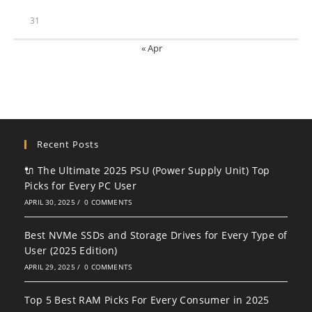
31
« Apr
Recent Posts
🔌 The Ultimate 2025 PSU (Power Supply Unit) Top
Picks for Every PC User
APRIL 30, 2025
/
0 COMMENTS
Best NVMe SSDs and Storage Drives for Every Type of
User (2025 Edition)
APRIL 29, 2025
/
0 COMMENTS
Top 5 Best RAM Picks For Every Consumer in 2025