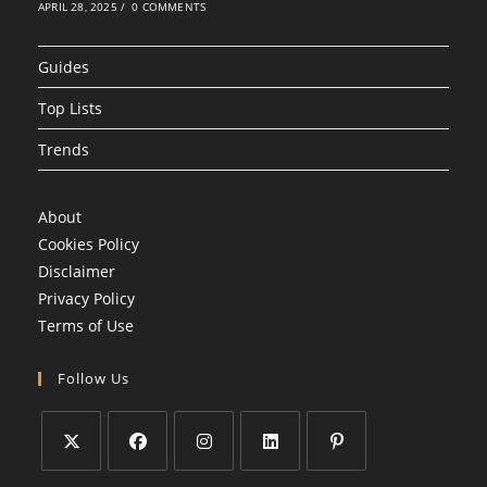
APRIL 28, 2025
/
0 COMMENTS
Guides
Top Lists
Trends
About
Cookies Policy
Disclaimer
Privacy Policy
Terms of Use
Follow Us
Opens
Opens
Opens
Opens
Opens