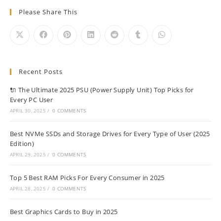
Please Share This
Recent Posts
🔌 The Ultimate 2025 PSU (Power Supply Unit) Top Picks for
Every PC User
APRIL 30, 2025
/
0 COMMENTS
Best NVMe SSDs and Storage Drives for Every Type of User (2025
Edition)
APRIL 29, 2025
/
0 COMMENTS
Top 5 Best RAM Picks For Every Consumer in 2025
APRIL 28, 2025
/
0 COMMENTS
Best Graphics Cards to Buy in 2025