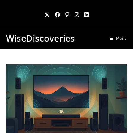
Skip
to
content
WiseDiscoveries
Menu