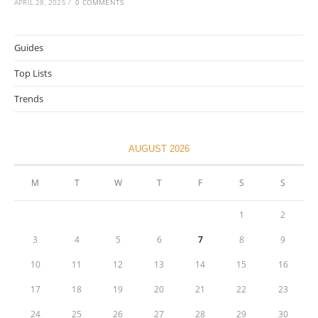
APRIL 28, 2025
/
0 COMMENTS
Guides
Top Lists
Trends
AUGUST 2026
M
T
W
T
F
S
S
1
2
3
4
5
6
7
8
9
10
11
12
13
14
15
16
17
18
19
20
21
22
23
24
25
26
27
28
29
30