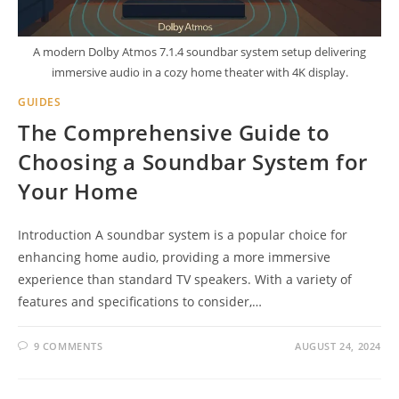
A modern Dolby Atmos 7.1.4 soundbar system setup delivering
immersive audio in a cozy home theater with 4K display.
GUIDES
The Comprehensive Guide to
Choosing a Soundbar System for
Your Home
Introduction A soundbar system is a popular choice for
enhancing home audio, providing a more immersive
experience than standard TV speakers. With a variety of
features and specifications to consider,…
9 COMMENTS
AUGUST 24, 2024