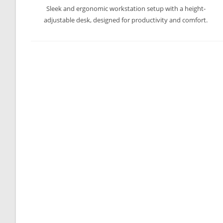
Sleek and ergonomic workstation setup with a height-
adjustable desk, designed for productivity and comfort.