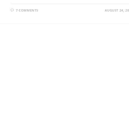
7 COMMENTS
AUGUST 24, 2