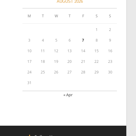
AUGUST 2026
M
T
W
T
F
S
S
1
2
3
4
5
6
7
8
9
10
11
12
13
14
15
16
17
18
19
20
21
22
23
24
25
26
27
28
29
30
31
« Apr