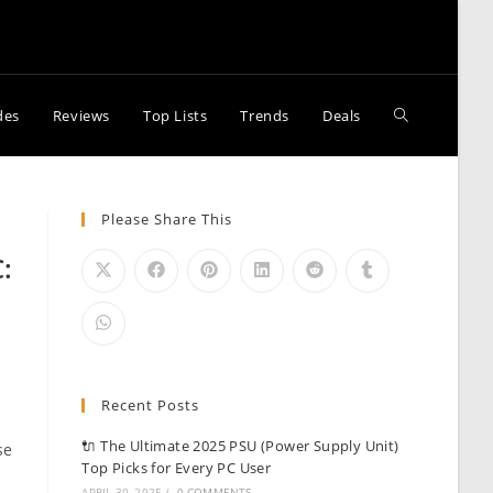
Toggle
des
Reviews
Top Lists
Trends
Deals
website
Please Share This
:
search
Recent Posts
e
🔌 The Ultimate 2025 PSU (Power Supply Unit)
se
Top Picks for Every PC User
APRIL 30, 2025
/
0 COMMENTS