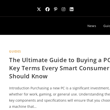
News
Gui
GUIDES
The Ultimate Guide to Buying a PC
Key Terms Every Smart Consumer
Should Know
Introduction Purchasing a new PC is a significant investment,
whether for work, gaming, or general use. Understanding th
key components and specifications will ensure that you choo
a machine that…