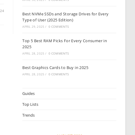
024
Best NVMe SSDs and Storage Drives for Every
Type of User (2025 Edition)
APRIL 29, 2025
/
0 COMMENTS
Top 5 Best RAM Picks For Every Consumer in
2025
APRIL 28, 2025
/
0 COMMENTS
Best Graphics Cards to Buy in 2025
APRIL 28, 2025
/
0 COMMENTS
Guides
Top Lists
Trends