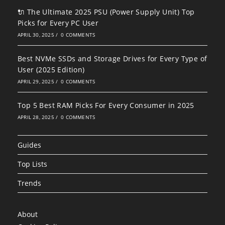
🔌 The Ultimate 2025 PSU (Power Supply Unit) Top
Picks for Every PC User
APRIL 30, 2025
/
0 COMMENTS
Best NVMe SSDs and Storage Drives for Every Type of
User (2025 Edition)
APRIL 29, 2025
/
0 COMMENTS
Top 5 Best RAM Picks For Every Consumer in 2025
APRIL 28, 2025
/
0 COMMENTS
Guides
Top Lists
Trends
About