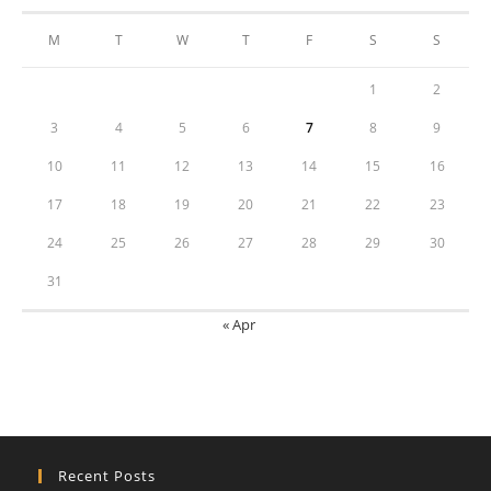
M
T
W
T
F
S
S
1
2
3
4
5
6
7
8
9
10
11
12
13
14
15
16
17
18
19
20
21
22
23
24
25
26
27
28
29
30
31
« Apr
Recent Posts