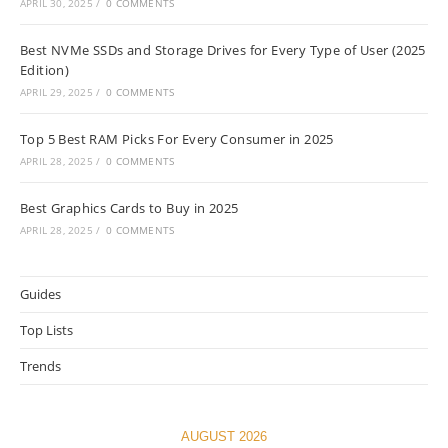
APRIL 30, 2025
/
0 COMMENTS
Best NVMe SSDs and Storage Drives for Every Type of User (2025
Edition)
APRIL 29, 2025
/
0 COMMENTS
Top 5 Best RAM Picks For Every Consumer in 2025
APRIL 28, 2025
/
0 COMMENTS
Best Graphics Cards to Buy in 2025
APRIL 28, 2025
/
0 COMMENTS
Guides
Top Lists
Trends
AUGUST 2026