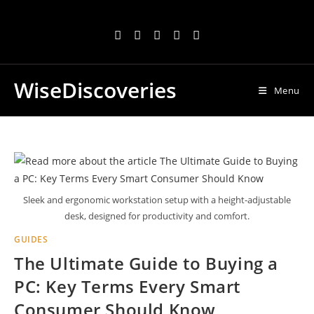
Skip
to
content
WiseDiscoveries
Menu
Sleek and ergonomic workstation setup with a height-adjustable
desk, designed for productivity and comfort.
GUIDES
The Ultimate Guide to Buying a
PC: Key Terms Every Smart
Consumer Should Know