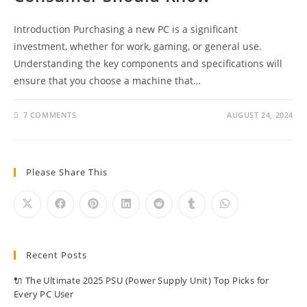
Introduction Purchasing a new PC is a significant
investment, whether for work, gaming, or general use.
Understanding the key components and specifications will
ensure that you choose a machine that…
7 COMMENTS
AUGUST 24, 2024
Please Share This
Recent Posts
🔌 The Ultimate 2025 PSU (Power Supply Unit) Top Picks for
Every PC User