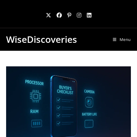
Skip
to
content
WiseDiscoveries
Menu