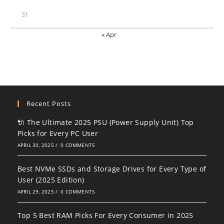
31
« Apr
Recent Posts
🔌 The Ultimate 2025 PSU (Power Supply Unit) Top
Picks for Every PC User
APRIL 30, 2025
/
0 COMMENTS
Best NVMe SSDs and Storage Drives for Every Type of
User (2025 Edition)
APRIL 29, 2025
/
0 COMMENTS
Top 5 Best RAM Picks For Every Consumer in 2025