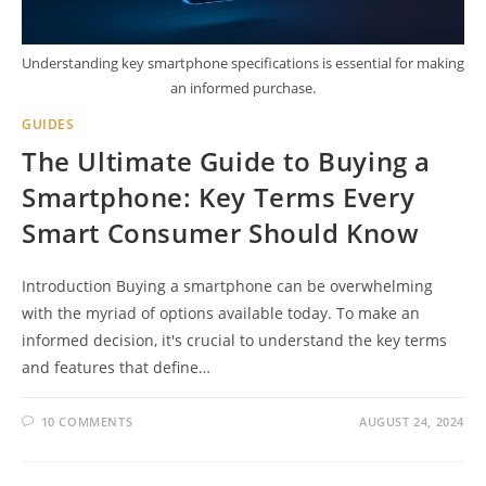
Understanding key smartphone specifications is essential for making
an informed purchase.
GUIDES
The Ultimate Guide to Buying a
Smartphone: Key Terms Every
Smart Consumer Should Know
Introduction Buying a smartphone can be overwhelming
with the myriad of options available today. To make an
informed decision, it's crucial to understand the key terms
and features that define…
10 COMMENTS
AUGUST 24, 2024