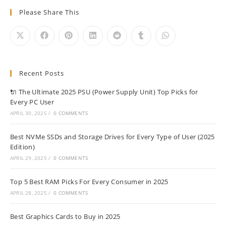
Please Share This
Recent Posts
🔌 The Ultimate 2025 PSU (Power Supply Unit) Top Picks for
Every PC User
APRIL 30, 2025
/
0 COMMENTS
Best NVMe SSDs and Storage Drives for Every Type of User (2025
Edition)
APRIL 29, 2025
/
0 COMMENTS
Top 5 Best RAM Picks For Every Consumer in 2025
APRIL 28, 2025
/
0 COMMENTS
Best Graphics Cards to Buy in 2025