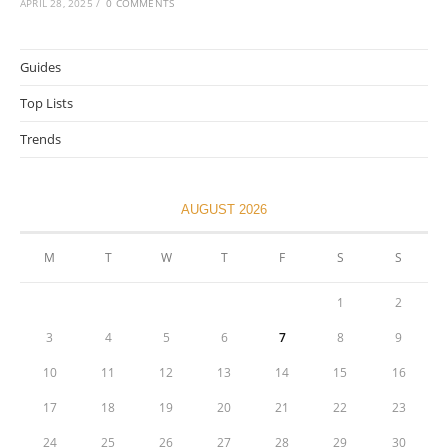
APRIL 28, 2025
/
0 COMMENTS
Guides
Top Lists
Trends
AUGUST 2026
M
T
W
T
F
S
S
1
2
3
4
5
6
7
8
9
10
11
12
13
14
15
16
17
18
19
20
21
22
23
24
25
26
27
28
29
30