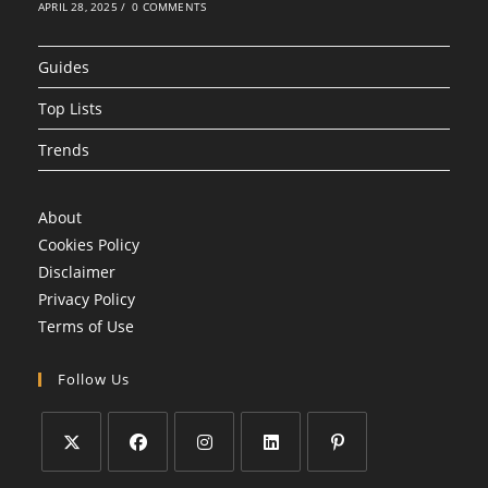
APRIL 28, 2025
/
0 COMMENTS
Guides
Top Lists
Trends
About
Cookies Policy
Disclaimer
Privacy Policy
Terms of Use
Follow Us
Opens
Opens
Opens
Opens
Opens