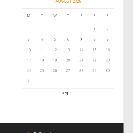
AUGUST 2026
M
T
W
T
F
S
S
1
2
3
4
5
6
7
8
9
10
11
12
13
14
15
16
17
18
19
20
21
22
23
24
25
26
27
28
29
30
31
« Apr