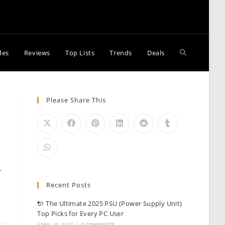
Toggle
des
Reviews
Top Lists
Trends
Deals
website
Please Share This
search
r
Recent Posts
🔌 The Ultimate 2025 PSU (Power Supply Unit)
Top Picks for Every PC User
APRIL 30, 2025
/
0 COMMENTS