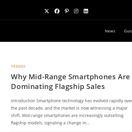
News
Gui
TRENDS
Why Mid-Range Smartphones Are
Dominating Flagship Sales
Introduction Smartphone technology has evolved rapidly ove
the past decade, and the market is now witnessing a major
shift. Mid-range smartphones are increasingly outselling
flagship models, signaling a change in…