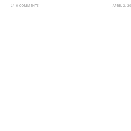
0 COMMENTS
APRIL 2, 2