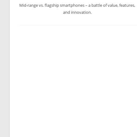
Mid-range vs. flagship smartphones – a battle of value, features,
and innovation.