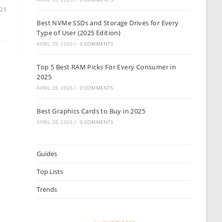
025
Best NVMe SSDs and Storage Drives for Every
Type of User (2025 Edition)
APRIL 29, 2025
/
0 COMMENTS
Top 5 Best RAM Picks For Every Consumer in
2025
APRIL 28, 2025
/
0 COMMENTS
Best Graphics Cards to Buy in 2025
APRIL 28, 2025
/
0 COMMENTS
Guides
Top Lists
Trends