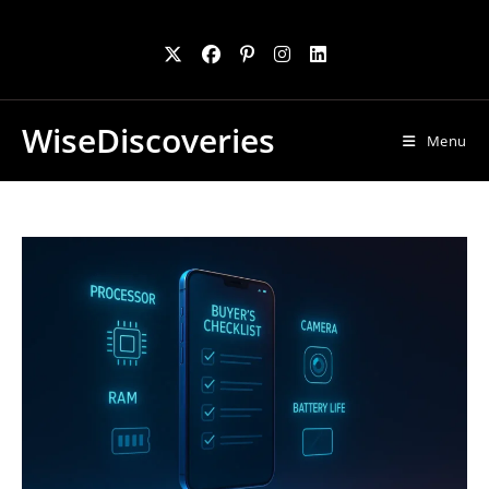
Skip
to
content
WiseDiscoveries
Menu