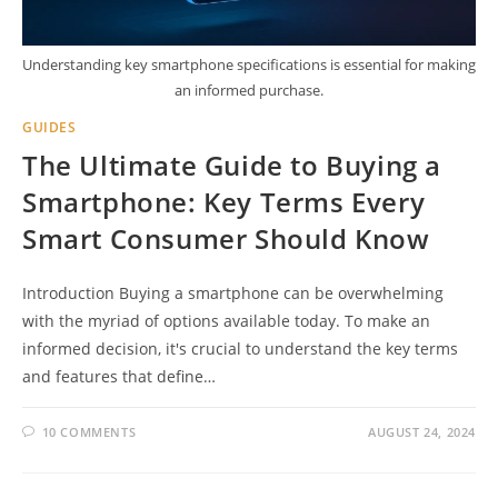
Understanding key smartphone specifications is essential for making
an informed purchase.
GUIDES
The Ultimate Guide to Buying a
Smartphone: Key Terms Every
Smart Consumer Should Know
Introduction Buying a smartphone can be overwhelming
with the myriad of options available today. To make an
informed decision, it's crucial to understand the key terms
and features that define…
10 COMMENTS
AUGUST 24, 2024