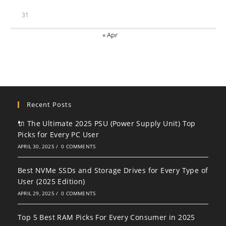
31
« Apr
Recent Posts
🔌 The Ultimate 2025 PSU (Power Supply Unit) Top
Picks for Every PC User
APRIL 30, 2025
/
0 COMMENTS
Best NVMe SSDs and Storage Drives for Every Type of
User (2025 Edition)
APRIL 29, 2025
/
0 COMMENTS
Top 5 Best RAM Picks For Every Consumer in 2025