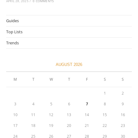
APRIL 28, 2025
/
0 COMMENTS
Guides
Top Lists
Trends
AUGUST 2026
M
T
W
T
F
S
S
1
2
3
4
5
6
7
8
9
10
11
12
13
14
15
16
17
18
19
20
21
22
23
24
25
26
27
28
29
30