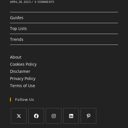
APRIL 28, 2025
/
0 COMMENTS
Guides
Top Lists
Trends
About
Cookies Policy
Disclaimer
Privacy Policy
Terms of Use
Follow Us
Opens
Opens
Opens
Opens
Opens