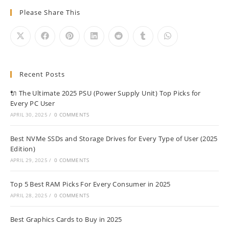
Please Share This
Recent Posts
🔌 The Ultimate 2025 PSU (Power Supply Unit) Top Picks for
Every PC User
APRIL 30, 2025
/
0 COMMENTS
Best NVMe SSDs and Storage Drives for Every Type of User (2025
Edition)
APRIL 29, 2025
/
0 COMMENTS
Top 5 Best RAM Picks For Every Consumer in 2025
APRIL 28, 2025
/
0 COMMENTS
Best Graphics Cards to Buy in 2025