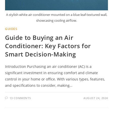
A stylish white air conditioner mounted on a blue leaf-textured wall,
showcasing cooling airflow.
GUIDES
Guide to Buying an Air
Conditioner: Key Factors for
Smart Decision-Making
Introduction Purchasing an air conditioner (AC) is a
significant investment in ensuring comfort and climate
control in your home or office. With various types, features,
and specifications to consider, making…
13 COMMENTS
AUGUST 24, 2024