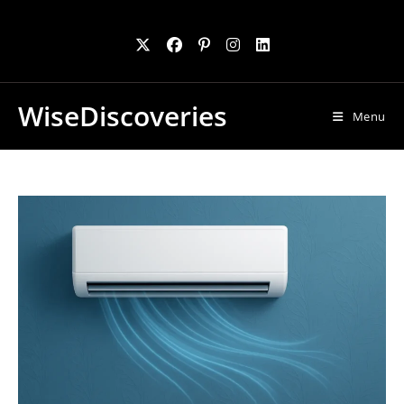
Skip
to
content
WiseDiscoveries
Menu