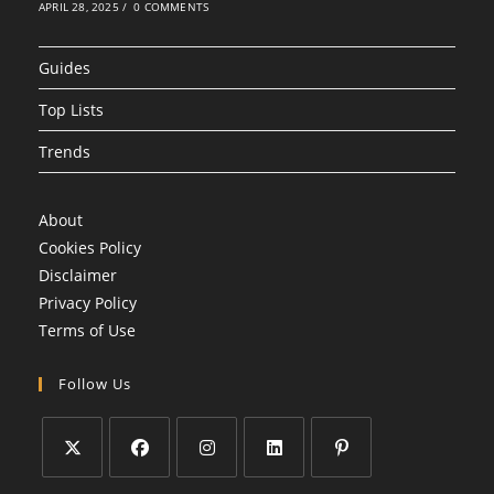
APRIL 28, 2025
/
0 COMMENTS
Guides
Top Lists
Trends
About
Cookies Policy
Disclaimer
Privacy Policy
Terms of Use
Follow Us
Opens
Opens
Opens
Opens
Opens