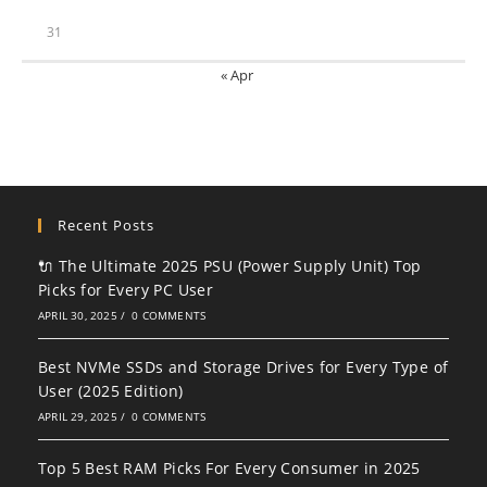
31
« Apr
Recent Posts
🔌 The Ultimate 2025 PSU (Power Supply Unit) Top
Picks for Every PC User
APRIL 30, 2025
/
0 COMMENTS
Best NVMe SSDs and Storage Drives for Every Type of
User (2025 Edition)
APRIL 29, 2025
/
0 COMMENTS
Top 5 Best RAM Picks For Every Consumer in 2025