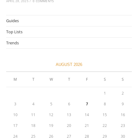
APRIL 28, 2025
/
0 COMMENTS
Guides
Top Lists
Trends
AUGUST 2026
M
T
W
T
F
S
S
1
2
3
4
5
6
7
8
9
10
11
12
13
14
15
16
17
18
19
20
21
22
23
24
25
26
27
28
29
30