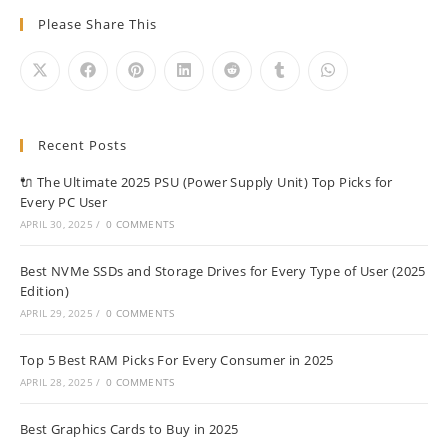
Please Share This
Recent Posts
🔌 The Ultimate 2025 PSU (Power Supply Unit) Top Picks for
Every PC User
APRIL 30, 2025
/
0 COMMENTS
Best NVMe SSDs and Storage Drives for Every Type of User (2025
Edition)
APRIL 29, 2025
/
0 COMMENTS
Top 5 Best RAM Picks For Every Consumer in 2025
APRIL 28, 2025
/
0 COMMENTS
Best Graphics Cards to Buy in 2025