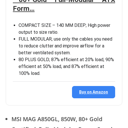
Form…
COMPACT SIZE – 140 MM DEEP; High power
output to size ratio.
FULL MODULAR; use only the cables you need
to reduce clutter and improve airflow for a
better ventilated system.
80 PLUS GOLD; 87% efficient at 20% load, 90%
efficient at 50% load, and 87% efficient at
100% load.
Buy on Amazon
MSI MAG A850GL, 850W, 80+ Gold