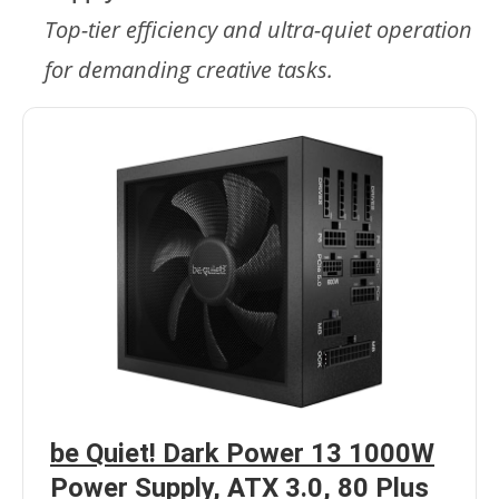
Top-tier efficiency and ultra-quiet operation
for demanding creative tasks.
be Quiet! Dark Power 13 1000W
Power Supply, ATX 3.0, 80 Plus