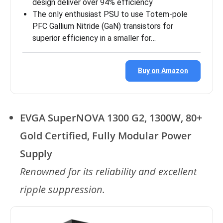
design deliver over 94% efficiency
The only enthusiast PSU to use Totem-pole
PFC Gallium Nitride (GaN) transistors for
superior efficiency in a smaller for…
Buy on Amazon
EVGA SuperNOVA 1300 G2, 1300W, 80+
Gold Certified, Fully Modular Power
Supply
Renowned for its reliability and excellent
ripple suppression.