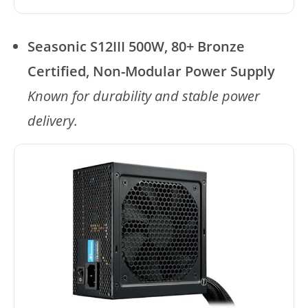
Seasonic S12III 500W, 80+ Bronze
Certified, Non-Modular Power Supply
Known for durability and stable power
delivery.