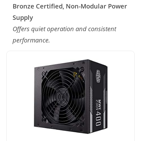
Bronze Certified, Non-Modular Power
Supply
Offers quiet operation and consistent
performance.