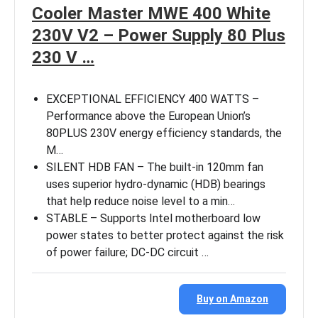
Cooler Master MWE 400 White
230V V2 – Power Supply 80 Plus
230 V …
EXCEPTIONAL EFFICIENCY 400 WATTS –
Performance above the European Union’s
80PLUS 230V energy efficiency standards, the
M…
SILENT HDB FAN – The built-in 120mm fan
uses superior hydro-dynamic (HDB) bearings
that help reduce noise level to a min…
STABLE – Supports Intel motherboard low
power states to better protect against the risk
of power failure; DC-DC circuit …
Buy on Amazon