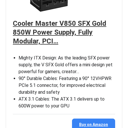
Cooler Master V850 SFX Gold
850W Power Supply, Fully
Modular, PCI…
Mighty ITX Design: As the leading SFX power
supply, the V SFX Gold offers a mini design yet
powerful for gamers, creator…
90° Durable Cables: Featuring a 90° 12VHPWR
PCIe 5.1 connector, for improved electrical
durability and safety
ATX 3.1 Cables: The ATX 3.1 delivers up to
600W power to your GPU
Buy on Amazon