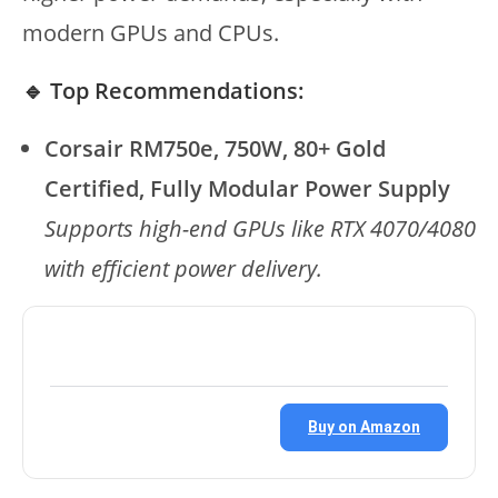
modern GPUs and CPUs.
🔹 Top Recommendations:
Corsair RM750e, 750W, 80+ Gold
Certified, Fully Modular Power Supply
Supports high-end GPUs like RTX 4070/4080
with efficient power delivery.
Buy on Amazon