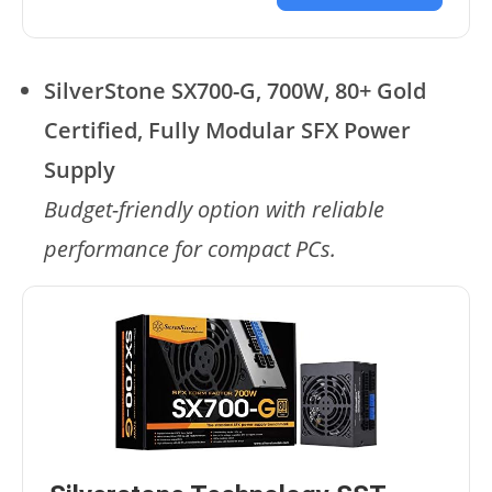
SilverStone SX700-G, 700W, 80+ Gold
Certified, Fully Modular SFX Power
Supply
Budget-friendly option with reliable
performance for compact PCs.