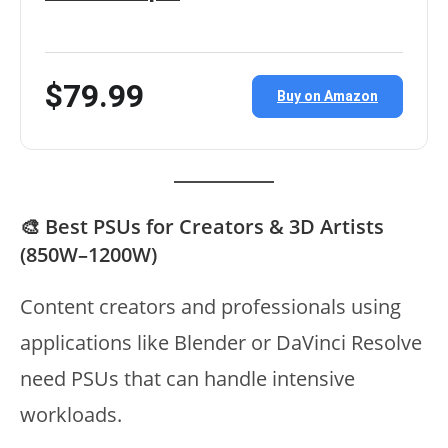
$79.99
Buy on Amazon
🎨 Best PSUs for Creators & 3D Artists
(850W–1200W)
Content creators and professionals using
applications like Blender or DaVinci Resolve
need PSUs that can handle intensive
workloads.