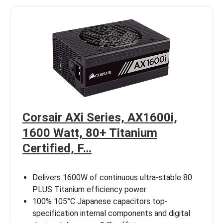
Corsair AXi Series, AX1600i,
1600 Watt, 80+ Titanium
Certified, F…
Delivers 1600W of continuous ultra-stable 80
PLUS Titanium efficiency power
100% 105°C Japanese capacitors top-
specification internal components and digital