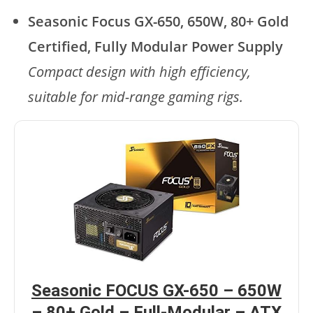
Seasonic Focus GX-650, 650W, 80+ Gold
Certified, Fully Modular Power Supply
Compact design with high efficiency,
suitable for mid-range gaming rigs.
Seasonic FOCUS GX-650 – 650W
– 80+ Gold – Full-Modular – ATX