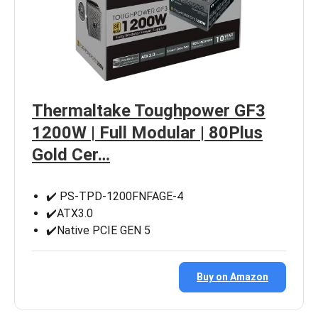
Thermaltake Toughpower GF3
1200W | Full Modular | 80Plus
Gold Cer…
✔️ PS-TPD-1200FNFAGE-4
✔️ATX3.0
✔️Native PCIE GEN 5
Buy on Amazon