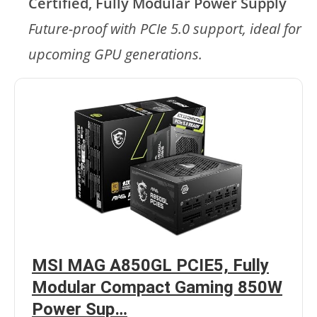
Certified, Fully Modular Power Supply
Future-proof with PCIe 5.0 support, ideal for
upcoming GPU generations.
MSI MAG A850GL PCIE5, Fully
Modular Compact Gaming 850W
Power Sup…