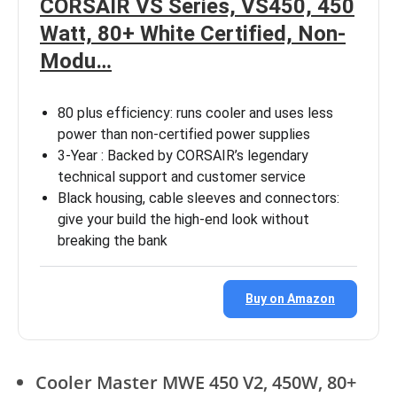
CORSAIR VS Series, VS450, 450
Watt, 80+ White Certified, Non-
Modu…
80 plus efficiency: runs cooler and uses less
power than non-certified power supplies
3-Year : Backed by CORSAIR’s legendary
technical support and customer service
Black housing, cable sleeves and connectors:
give your build the high-end look without
breaking the bank
Buy on Amazon
Cooler Master MWE 450 V2, 450W, 80+