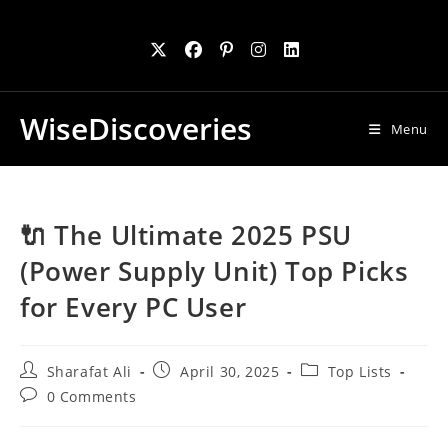
Skip
to
content
WiseDiscoveries
Menu
🔌 The Ultimate 2025 PSU
(Power Supply Unit) Top Picks
for Every PC User
Post
Post
Post
Sharafat Ali
April 30, 2025
Top Lists
author:
published:
category:
Post
0 Comments
comments: