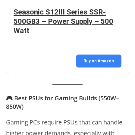
Seasonic S12III Series SSR-
500GB3 – Power Supply – 500
Watt
Buy on Amazon
🎮 Best PSUs for Gaming Builds (550W–
850W)
Gaming PCs require PSUs that can handle
higher power demands, especially with