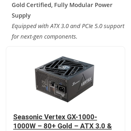
Gold Certified, Fully Modular Power
Supply
Equipped with ATX 3.0 and PCIe 5.0 support
for next-gen components.
Seasonic Vertex GX-1000-
1000W – 80+ Gold – ATX 3.0 &