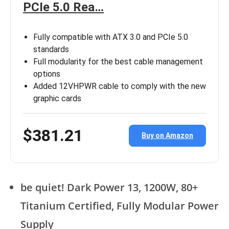
PCIe 5.0 Rea…
Fully compatible with ATX 3.0 and PCIe 5.0
standards
Full modularity for the best cable management
options
Added 12VHPWR cable to comply with the new
graphic cards
$381.21
Buy on Amazon
be quiet! Dark Power 13, 1200W, 80+
Titanium Certified, Fully Modular Power
Supply