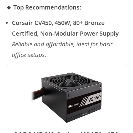
🔹 Top Recommendations:
Corsair CV450, 450W, 80+ Bronze
Certified, Non-Modular Power Supply
Reliable and affordable, ideal for basic
office setups.