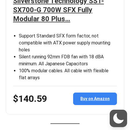
Silverstone Technology SST-
SX700-G 700W SFX Fully
Modular 80 Plus…
Support Standard SFX form factor, not
compatible with ATX power supply mounting
holes
Silent running 92mm FDB fan with 18 dBA
minimum. All Japanese Capacitors
100% modular cables. All cable with flexible
flat arrays
$140.59
Buy on Amazon