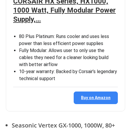
CORSAIR HX Series, HX1000,
1000 Watt, Fully Modular Power
Supply,…
80 Plus Platinum: Runs cooler and uses less
power than less efficient power supplies
Fully Modular: Allows user to only use the
cables they need for a cleaner looking build
with better airflow
10-year warranty: Backed by Corsair’s legendary
technical support
Buy on Amazon
Seasonic Vertex GX-1000, 1000W, 80+