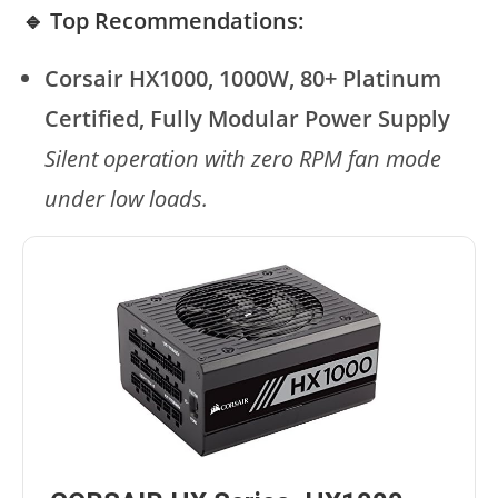
🔹 Top Recommendations:
Corsair HX1000, 1000W, 80+ Platinum
Certified, Fully Modular Power Supply
Silent operation with zero RPM fan mode
under low loads.