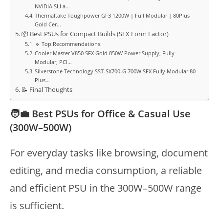
NVIDIA SLI a…
Thermaltake Toughpower GF3 1200W | Full Modular | 80Plus
Gold Cer…
📦 Best PSUs for Compact Builds (SFX Form Factor)
🔹 Top Recommendations:
Cooler Master V850 SFX Gold 850W Power Supply, Fully
Modular, PCI…
Silverstone Technology SST-SX700-G 700W SFX Fully Modular 80
Plus…
📝 Final Thoughts
🧑‍💼 Best PSUs for Office & Casual Use
(300W–500W)
For everyday tasks like browsing, document
editing, and media consumption, a reliable
and efficient PSU in the 300W–500W range
is sufficient.