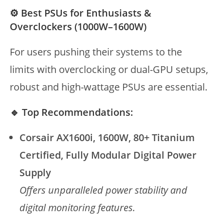
⚙️ Best PSUs for Enthusiasts &
Overclockers (1000W–1600W)
For users pushing their systems to the
limits with overclocking or dual-GPU setups,
robust and high-wattage PSUs are essential.
🔹 Top Recommendations:
Corsair AX1600i, 1600W, 80+ Titanium
Certified, Fully Modular Digital Power
Supply
Offers unparalleled power stability and
digital monitoring features.