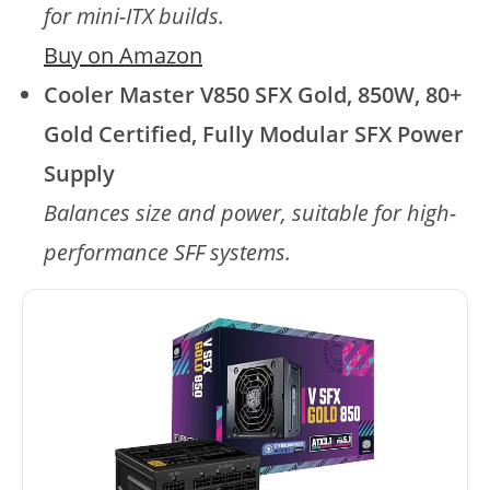
for mini-ITX builds.
Buy on Amazon
Cooler Master V850 SFX Gold, 850W, 80+
Gold Certified, Fully Modular SFX Power
Supply
Balances size and power, suitable for high-
performance SFF systems.