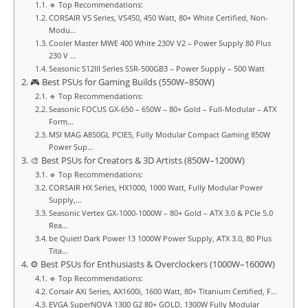
🔹 Top Recommendations:
CORSAIR VS Series, VS450, 450 Watt, 80+ White Certified, Non-
Modu…
Cooler Master MWE 400 White 230V V2 – Power Supply 80 Plus
230 V …
Seasonic S12III Series SSR-500GB3 – Power Supply – 500 Watt
🎮 Best PSUs for Gaming Builds (550W–850W)
🔹 Top Recommendations:
Seasonic FOCUS GX-650 – 650W – 80+ Gold – Full-Modular – ATX
Form…
MSI MAG A850GL PCIE5, Fully Modular Compact Gaming 850W
Power Sup…
🎨 Best PSUs for Creators & 3D Artists (850W–1200W)
🔹 Top Recommendations:
CORSAIR HX Series, HX1000, 1000 Watt, Fully Modular Power
Supply,…
Seasonic Vertex GX-1000-1000W – 80+ Gold – ATX 3.0 & PCIe 5.0
Rea…
be Quiet! Dark Power 13 1000W Power Supply, ATX 3.0, 80 Plus
Tita…
⚙️ Best PSUs for Enthusiasts & Overclockers (1000W–1600W)
🔹 Top Recommendations:
Corsair AXi Series, AX1600i, 1600 Watt, 80+ Titanium Certified, F…
EVGA SuperNOVA 1300 G2 80+ GOLD, 1300W Fully Modular