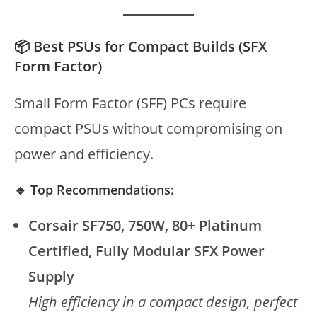
📦 Best PSUs for Compact Builds (SFX
Form Factor)
Small Form Factor (SFF) PCs require
compact PSUs without compromising on
power and efficiency.
🔹 Top Recommendations:
Corsair SF750, 750W, 80+ Platinum
Certified, Fully Modular SFX Power
Supply
High efficiency in a compact design, perfect