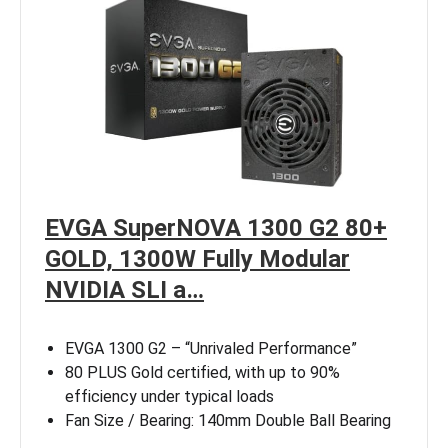
EVGA SuperNOVA 1300 G2 80+
GOLD, 1300W Fully Modular
NVIDIA SLI a…
EVGA 1300 G2 – “Unrivaled Performance”
80 PLUS Gold certified, with up to 90%
efficiency under typical loads
Fan Size / Bearing: 140mm Double Ball Bearing