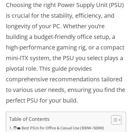
Choosing the right Power Supply Unit (PSU)
is crucial for the stability, efficiency, and
longevity of your PC. Whether you’re
building a budget-friendly office setup, a
high-performance gaming rig, or a compact
mini-ITX system, the PSU you select plays a
pivotal role. This guide provides
comprehensive recommendations tailored
to various user needs, ensuring you find the
perfect PSU for your build.
Table of Contents
🧑‍💼 Best PSUs for Office & Casual Use (300W–500W)