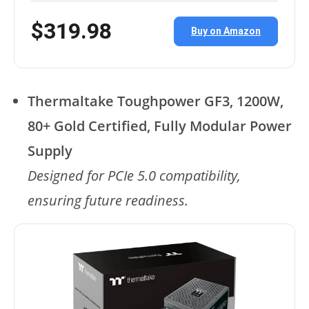
$319.98
Buy on Amazon
Thermaltake Toughpower GF3, 1200W,
80+ Gold Certified, Fully Modular Power
Supply
Designed for PCIe 5.0 compatibility,
ensuring future readiness.