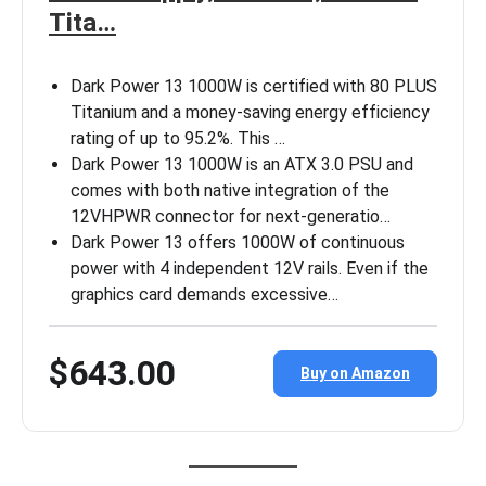
Tita…
Dark Power 13 1000W is certified with 80 PLUS
Titanium and a money-saving energy efficiency
rating of up to 95.2%. This …
Dark Power 13 1000W is an ATX 3.0 PSU and
comes with both native integration of the
12VHPWR connector for next-generatio…
Dark Power 13 offers 1000W of continuous
power with 4 independent 12V rails. Even if the
graphics card demands excessive…
$643.00
Buy on Amazon